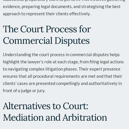
evidence, preparing legal documents, and strategising the best
approach to represent their clients effectively.
The Court Process for
Commercial Disputes
Understanding the court process in commercial disputes helps
highlight the lawyer’s role at each stage, from filing legal actions
to navigating complex litigation phases. Their expert presence
ensures that all procedural requirements are met and that their
clients’ cases are presented compellingly and authoritatively in
front of a judge or jury.
Alternatives to Court:
Mediation and Arbitration