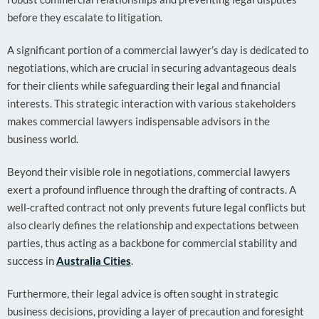
before they escalate to litigation.
A significant portion of a commercial lawyer’s day is dedicated to
negotiations, which are crucial in securing advantageous deals
for their clients while safeguarding their legal and financial
interests. This strategic interaction with various stakeholders
makes commercial lawyers indispensable advisors in the
business world.
Beyond their visible role in negotiations, commercial lawyers
exert a profound influence through the drafting of contracts. A
well-crafted contract not only prevents future legal conflicts but
also clearly defines the relationship and expectations between
parties, thus acting as a backbone for commercial stability and
success in
Australia Cities
.
Furthermore, their legal advice is often sought in strategic
business decisions, providing a layer of precaution and foresight