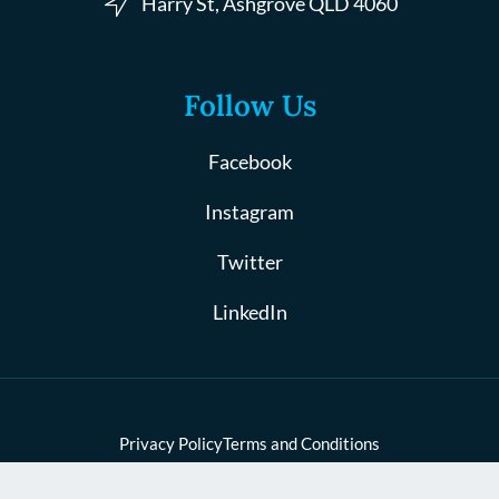
Harry St, Ashgrove QLD 4060
Follow Us
Facebook
Instagram
Twitter
LinkedIn
Privacy Policy
Terms and Conditions
© 2024 Coates Law, All Rights Reserved