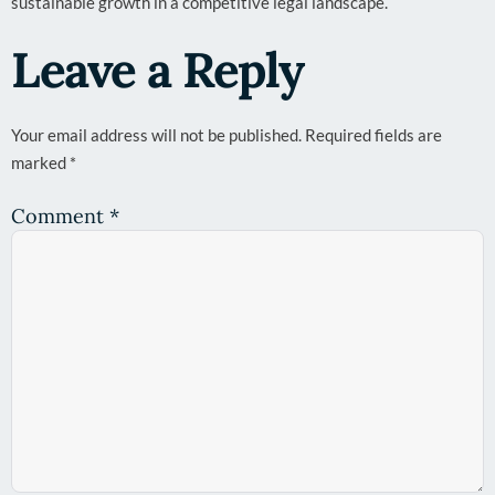
sustainable growth in a competitive legal landscape.
Leave a Reply
Your email address will not be published.
Required fields are
marked
*
Comment
*