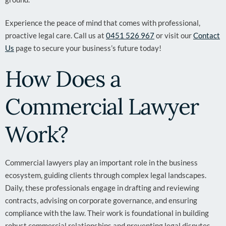
Experience the peace of mind that comes with professional,
proactive legal care. Call us at
0451 526 967
or visit our
Contact
Us
page to secure your business’s future today!
How Does a
Commercial Lawyer
Work?
Commercial lawyers play an important role in the business
ecosystem, guiding clients through complex legal landscapes.
Daily, these professionals engage in drafting and reviewing
contracts, advising on corporate governance, and ensuring
compliance with the law. Their work is foundational in building
robust commercial relationships and preventing legal disputes