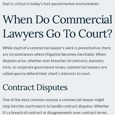
that is critical in today’s fast-paced market environments.
When Do Commercial
Lawyers Go To Court?
While much of a commercial lawyer’s work is preventative, there
are circumstances where litigation becomes inevitable. When
disputes arise, whether over breaches of contracts, business
torts, or corporate governance issues, commercial lawyers are
called upon to defend their client’s interests in court.
Contract Disputes
One of the most common reasons a commercial lawyer might
step into the courtroom is to handle contract disputes. Whether
it’s a breach of contract or disagreements over contract terms,