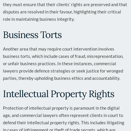
they must ensure that their clients’ rights are preserved and that
disputes are resolved in their favour, highlighting their critical
role in maintaining business integrity.
Business Torts
Another area that may require court intervention involves
business torts, which include cases of fraud, misrepresentation,
or unfair business practices. In these instances, commercial
lawyers provide defence strategies or seek justice for wronged
parties, thereby upholding business ethics and accountability.
Intellectual Property Rights
Protection of intellectual property is paramount in the digital
age, and commercial lawyers often represent clients in court to
defend their intellectual property rights. This includes litigating
in cases of infringement or theft of trade secrets, which are