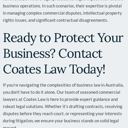
business operations. In such scenarios, their expertise is pivotal
in managing complex commercial disputes, intellectual property
rights issues, and significant contractual disagreements.
Ready to Protect Your
Business? Contact
Coates Law Today!
If you’re navigating the complexities of business law in Australia,
you don’t have to do it alone. Our team of seasoned commercial
lawyers at Coates Law is here to provide expert guidance and
robust legal solutions. Whether it’s drafting contracts, resolving
disputes before they reach court, or representing your interests
during litigation, we ensure your business stands on solid legal
ground.