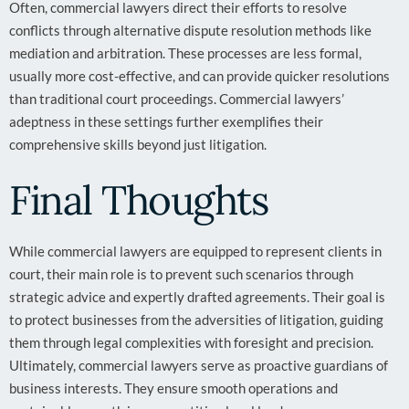
Often, commercial lawyers direct their efforts to resolve
conflicts through alternative dispute resolution methods like
mediation and arbitration. These processes are less formal,
usually more cost-effective, and can provide quicker resolutions
than traditional court proceedings. Commercial lawyers’
adeptness in these settings further exemplifies their
comprehensive skills beyond just litigation.
Final Thoughts
While commercial lawyers are equipped to represent clients in
court, their main role is to prevent such scenarios through
strategic advice and expertly drafted agreements. Their goal is
to protect businesses from the adversities of litigation, guiding
them through legal complexities with foresight and precision.
Ultimately, commercial lawyers serve as proactive guardians of
business interests. They ensure smooth operations and