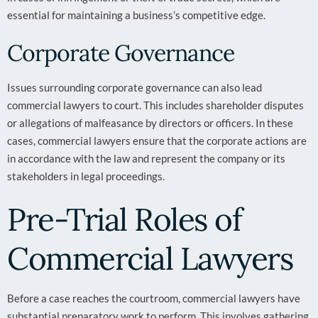
essential for maintaining a business’s competitive edge.
Corporate Governance
Issues surrounding corporate governance can also lead
commercial lawyers to court. This includes shareholder disputes
or allegations of malfeasance by directors or officers. In these
cases, commercial lawyers ensure that the corporate actions are
in accordance with the law and represent the company or its
stakeholders in legal proceedings.
Pre-Trial Roles of
Commercial Lawyers
Before a case reaches the courtroom, commercial lawyers have
substantial preparatory work to perform. This involves gathering