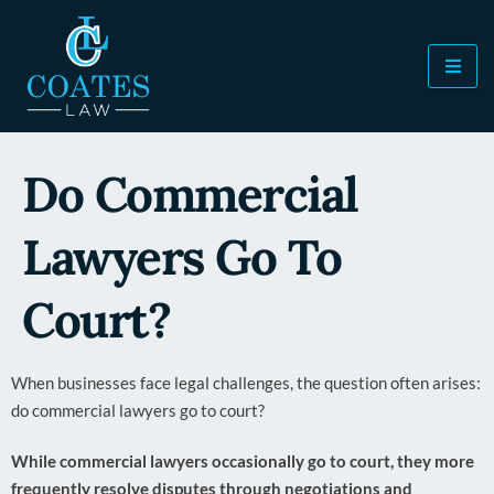
Do Commercial
Lawyers Go To
Court?
When businesses face legal challenges, the question often arises:
do commercial lawyers go to court?
While commercial lawyers occasionally go to court, they more
frequently resolve disputes through negotiations and