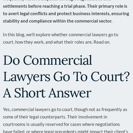
settlements before reaching a trial phase. Their primary role is
to avert legal conflicts and protect business interests, ensuring
stability and compliance within the commercial sector.
In this blog, we’ll explore whether commercial lawyers go to
court, how they work, and what their roles are. Read on.
Do Commercial
Lawyers Go To Court?
A Short Answer
Yes, commercial lawyers go to court, though not as frequently as
some of their legal counterparts. Their involvement in
courtrooms is usually reserved for cases where negotiations
have failed, or where legal precedents might impact their client’s