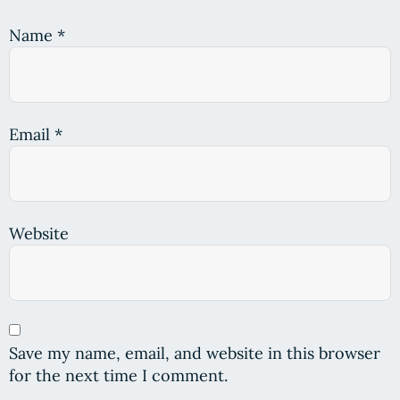
Name
*
Email
*
Website
Save my name, email, and website in this browser
for the next time I comment.