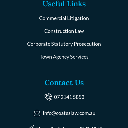
Useful Links
Commercial Litigation
Construction Law
Corporate Statutory Prosecution
Town Agency Services
Contact Us
07 2141 5853
info@coateslaw.com.au