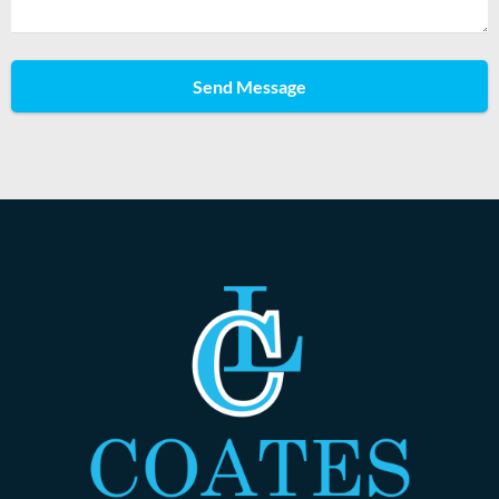
Send Message