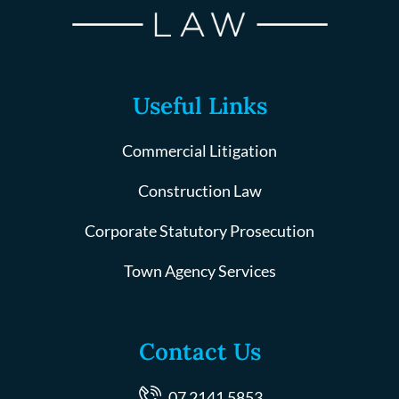
Useful Links
Commercial Litigation
Construction Law
Corporate Statutory Prosecution
Town Agency Services
Contact Us
07 2141 5853