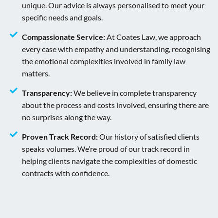
unique. Our advice is always personalised to meet your
specific needs and goals.
Compassionate Service:
At Coates Law, we approach
every case with empathy and understanding, recognising
the emotional complexities involved in family law
matters.
Transparency:
We believe in complete transparency
about the process and costs involved, ensuring there are
no surprises along the way.
Proven Track Record:
Our history of satisfied clients
speaks volumes. We’re proud of our track record in
helping clients navigate the complexities of domestic
contracts with confidence.