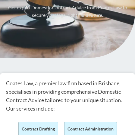
Get expert Domestic Contract Advice from Coates Law to
secure your legal rights and future.
Coates Law, a premier law firm based in Brisbane,
specialises in providing comprehensive Domestic
Contract Advice tailored to your unique situation.
Our services include:
Contract Drafting
Contract Administration