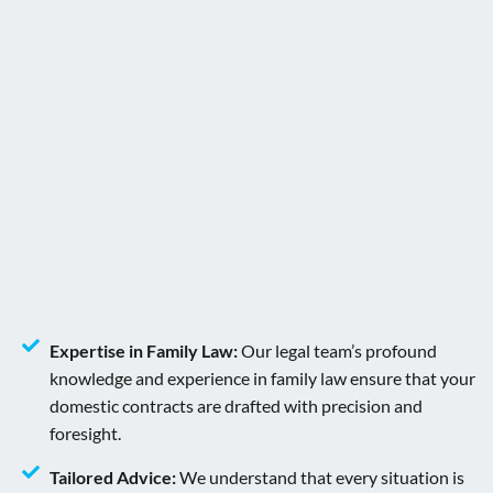
Expertise in Family Law:
Our legal team’s profound
knowledge and experience in family law ensure that your
domestic contracts are drafted with precision and
foresight.
Tailored Advice:
We understand that every situation is