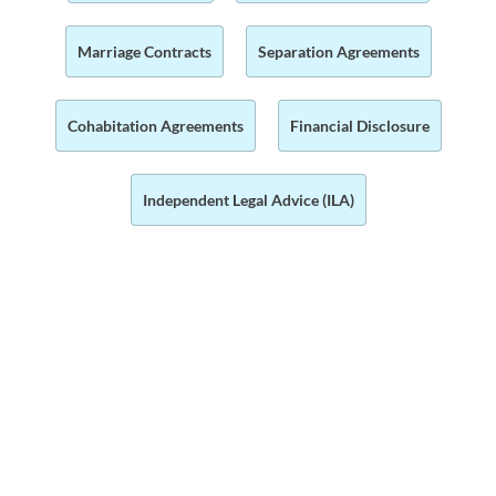
Marriage Contracts
Separation Agreements
Cohabitation Agreements
Financial Disclosure
Independent Legal Advice (ILA)