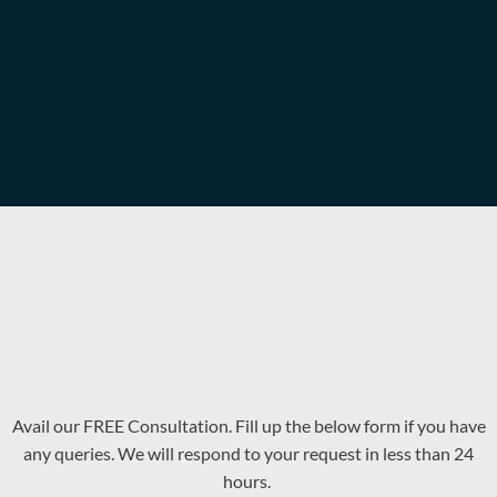
Avail our FREE Consultation. Fill up the below form if you have
any queries. We will respond to your request in less than 24
hours.