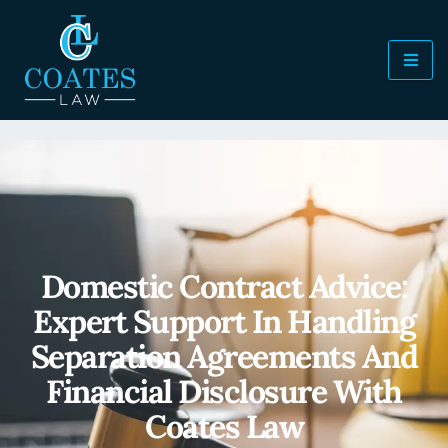
Domestic Contract Advice:
Expert Support In Handling
Separation Agreements And
Financial Disclosure With
Coates Law