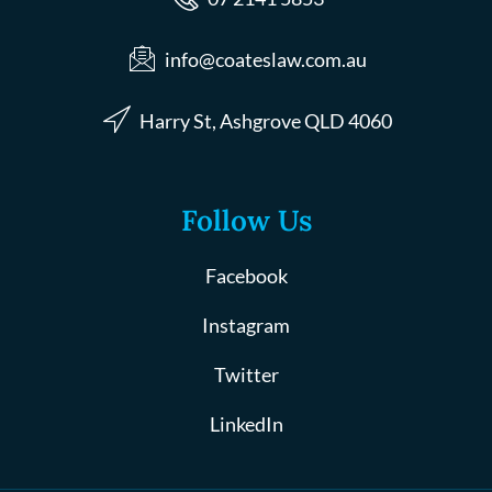
info@coateslaw.com.au
Harry St, Ashgrove QLD 4060
Follow Us
Facebook
Instagram
Twitter
LinkedIn