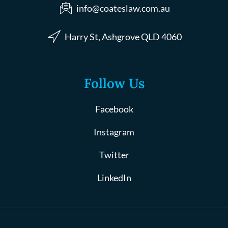
info@coateslaw.com.au
Harry St, Ashgrove QLD 4060
Follow Us
Facebook
Instagram
Twitter
LinkedIn