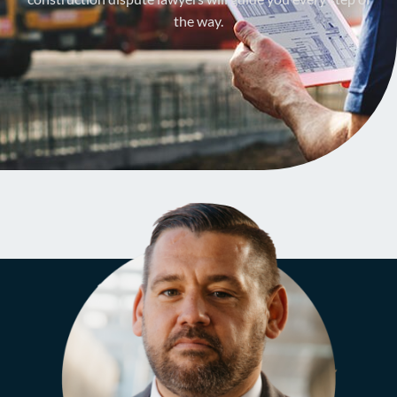
the way.