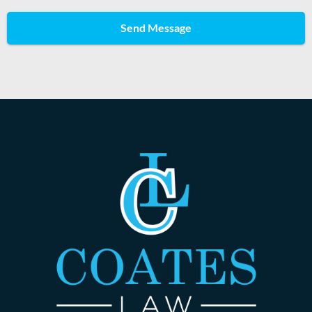
Send Message