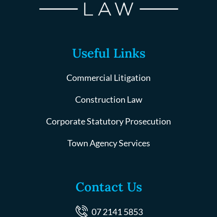
Useful Links
Commercial Litigation
Construction Law
Corporate Statutory Prosecution
Town Agency Services
Contact Us
07 2141 5853