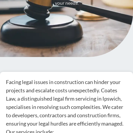
your needs.
Facing legal issues in construction can hinder your
projects and escalate costs unexpectedly. Coates
Law, a distinguished legal firm servicing in Ipswich,
specialises in resolving such complexities. We cater
to developers, contractors and construction firms,
ensuring your legal hurdles are efficiently managed.
Our services include: