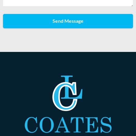
Send Message