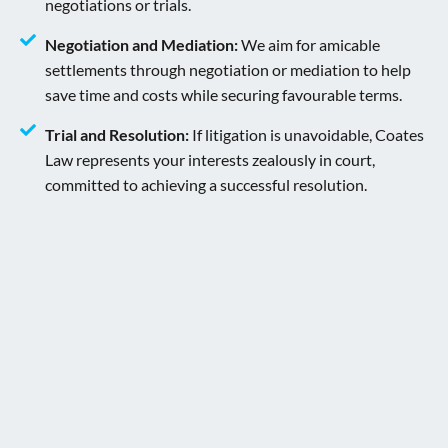
negotiations or trials.
Negotiation and Mediation:
We aim for amicable
settlements through negotiation or mediation to help
save time and costs while securing favourable terms.
Trial and Resolution:
If litigation is unavoidable, Coates
Law represents your interests zealously in court,
committed to achieving a successful resolution.