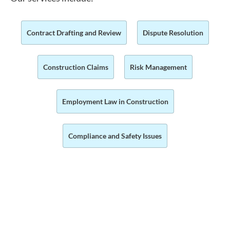
Contract Drafting and Review
Dispute Resolution
Construction Claims
Risk Management
Employment Law in Construction
Compliance and Safety Issues