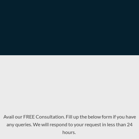
Avail our FREE Consultation. Fill up the below form if you have
any queries. We will respond to your request in less than 24
hours.