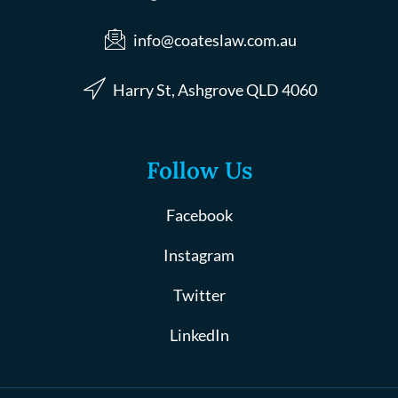
info@coateslaw.com.au
Harry St, Ashgrove QLD 4060
Follow Us
Facebook
Instagram
Twitter
LinkedIn