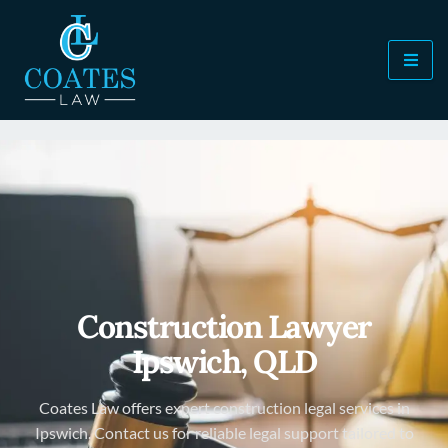
Construction Lawyer
Ipswich, QLD
Coates Law offers expert construction legal services in
Ipswich. Contact us for reliable legal support tailored to