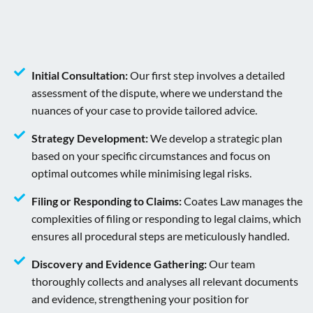
Initial Consultation:
Our first step involves a detailed
assessment of the dispute, where we understand the
nuances of your case to provide tailored advice.
Strategy Development:
We develop a strategic plan
based on your specific circumstances and focus on
optimal outcomes while minimising legal risks.
Filing or Responding to Claims:
Coates Law manages the
complexities of filing or responding to legal claims, which
ensures all procedural steps are meticulously handled.
Discovery and Evidence Gathering:
Our team
thoroughly collects and analyses all relevant documents
and evidence, strengthening your position for