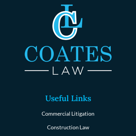
Useful Links
Commercial Litigation
Construction Law