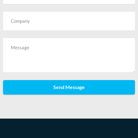
Send Message