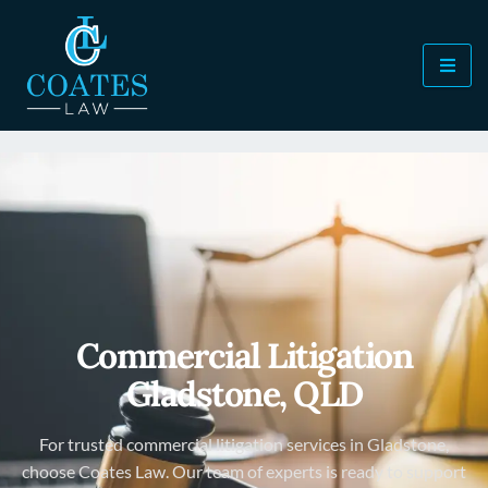
Commercial Litigation
Gladstone, QLD
For trusted commercial litigation services in Gladstone,
choose Coates Law. Our team of experts is ready to support