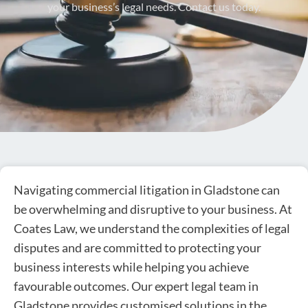
your business’s legal needs. Contact us today.
Navigating commercial litigation in Gladstone can
be overwhelming and disruptive to your business. At
Coates Law, we understand the complexities of legal
disputes and are committed to protecting your
business interests while helping you achieve
favourable outcomes. Our expert legal team in
Gladstone provides customised solutions in the