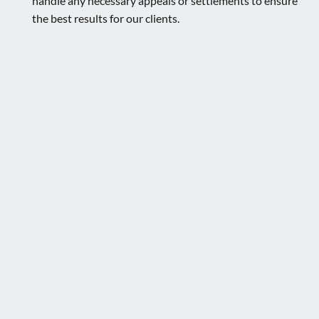
handle any necessary appeals or settlements to ensure
the best results for our clients.