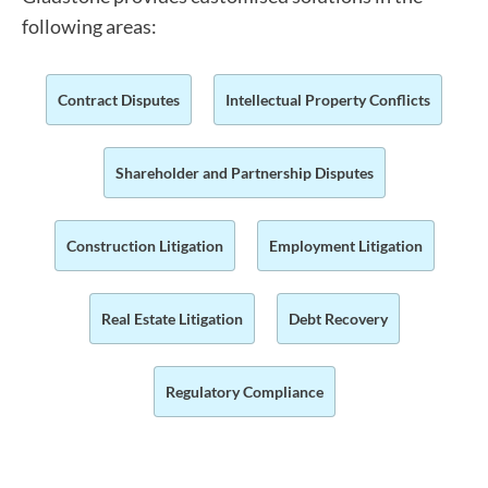
following areas:
Contract Disputes
Intellectual Property Conflicts
Shareholder and Partnership Disputes
Construction Litigation
Employment Litigation
Real Estate Litigation
Debt Recovery
Regulatory Compliance