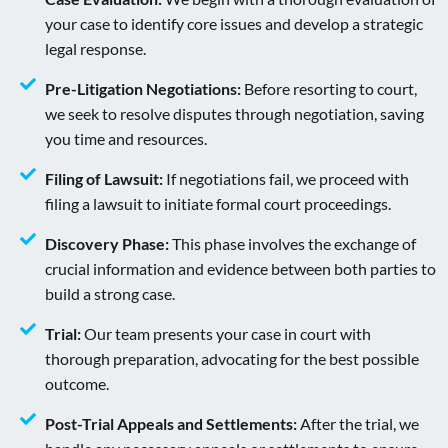
your case to identify core issues and develop a strategic
legal response.
Pre-Litigation Negotiations:
Before resorting to court,
we seek to resolve disputes through negotiation, saving
you time and resources.
Filing of Lawsuit:
If negotiations fail, we proceed with
filing a lawsuit to initiate formal court proceedings.
Discovery Phase:
This phase involves the exchange of
crucial information and evidence between both parties to
build a strong case.
Trial:
Our team presents your case in court with
thorough preparation, advocating for the best possible
outcome.
Post-Trial Appeals and Settlements:
After the trial, we