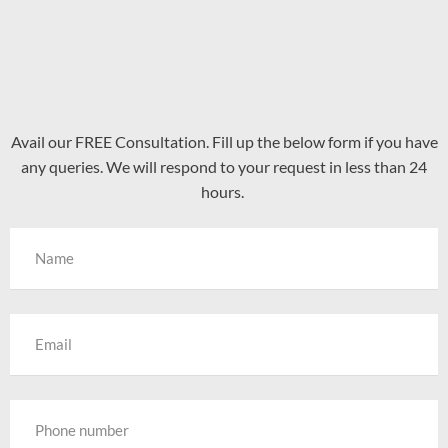
Avail our FREE Consultation. Fill up the below form if you have
any queries. We will respond to your request in less than 24
hours.