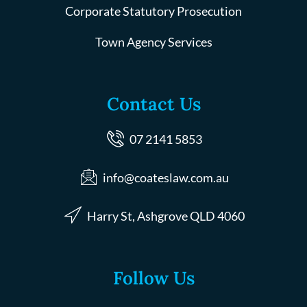
Corporate Statutory Prosecution
Town Agency Services
Contact Us
07 2141 5853
info@coateslaw.com.au
Harry St, Ashgrove QLD 4060
Follow Us